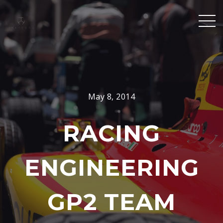
May 8, 2014
RACING
ENGINEERING
GP2 TEAM