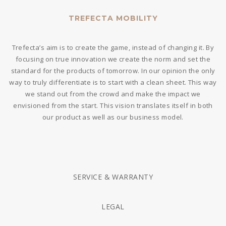
TREFECTA MOBILITY
Trefecta’s aim is to create the game, instead of changing it. By
focusing on true innovation we create the norm and set the
standard for the products of tomorrow. In our opinion the only
way to truly differentiate is to start with a clean sheet. This way
we stand out from the crowd and make the impact we
envisioned from the start. This vision translates itself in both
our product as well as our business model.
SERVICE & WARRANTY
LEGAL