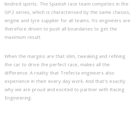
kindred spirits. The Spanish race team competes in the
GP2 series, which is characterised by the same chassis,
engine and tyre supplier for all teams. Its engineers are
therefore driven to push all boundaries to get the
maximum result.
When the margins are that slim, tweaking and refining
the car to drive the perfect race, makes all the
difference. A reality that Trefecta engineers also
experience in their every day work. And that’s exactly
why we are proud and excited to partner with Racing
Engineering.