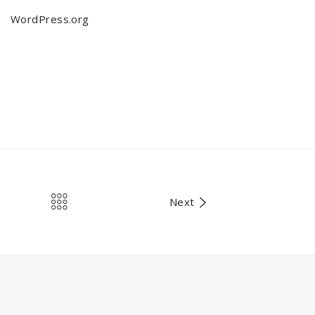
WordPress.org
Next