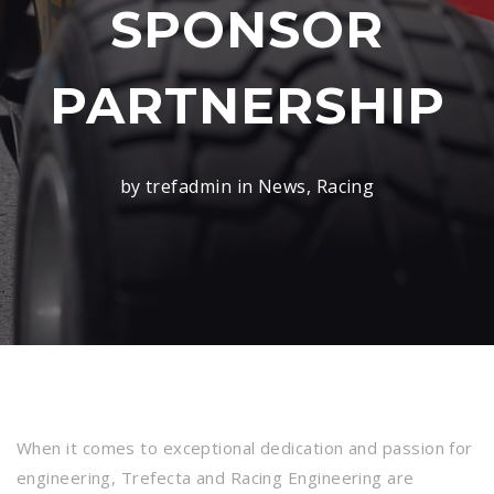
SPONSOR
PARTNERSHIP
by trefadmin in
News
,
Racing
When it comes to exceptional dedication and passion for
engineering, Trefecta and Racing Engineering are