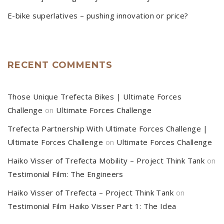
E-bike superlatives – pushing innovation or price?
RECENT COMMENTS
Those Unique Trefecta Bikes | Ultimate Forces
Challenge
on
Ultimate Forces Challenge
Trefecta Partnership With Ultimate Forces Challenge |
Ultimate Forces Challenge
on
Ultimate Forces Challenge
Haiko Visser of Trefecta Mobility – Project Think Tank
on
Testimonial Film: The Engineers
Haiko Visser of Trefecta – Project Think Tank
on
Testimonial Film Haiko Visser Part 1: The Idea