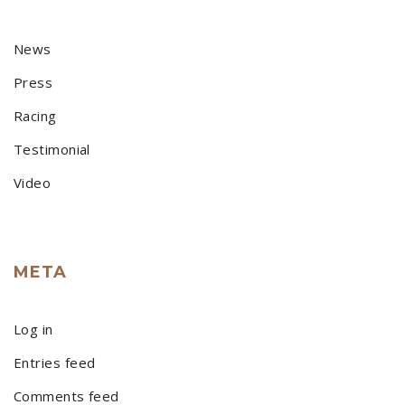
News
Press
Racing
Testimonial
Video
META
Log in
Entries feed
Comments feed