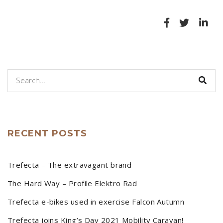
RECENT POSTS
Trefecta – The extravagant brand
The Hard Way – Profile Elektro Rad
Trefecta e-bikes used in exercise Falcon Autumn
Trefecta joins King’s Day 2021 Mobility Caravan!