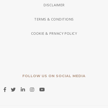
DISCLAIMER
TERMS & CONDITIONS
COOKIE & PRIVACY POLICY
FOLLOW US ON SOCIAL MEDIA