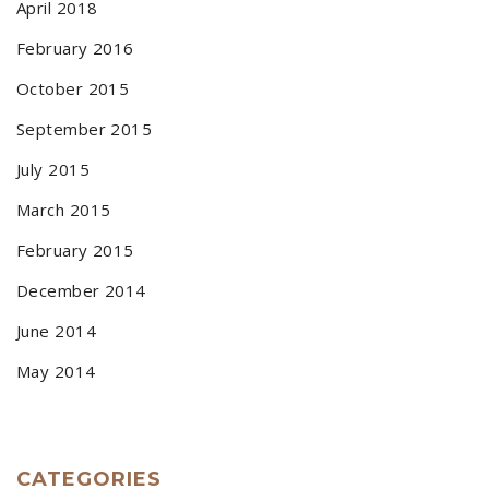
April 2018
February 2016
October 2015
September 2015
July 2015
March 2015
February 2015
December 2014
June 2014
May 2014
CATEGORIES