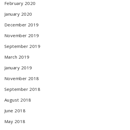
February 2020
January 2020
December 2019
November 2019
September 2019
March 2019
January 2019
November 2018
September 2018
August 2018
June 2018
May 2018