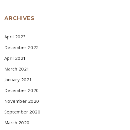
ARCHIVES
April 2023
December 2022
April 2021
March 2021
January 2021
December 2020
November 2020
September 2020
March 2020