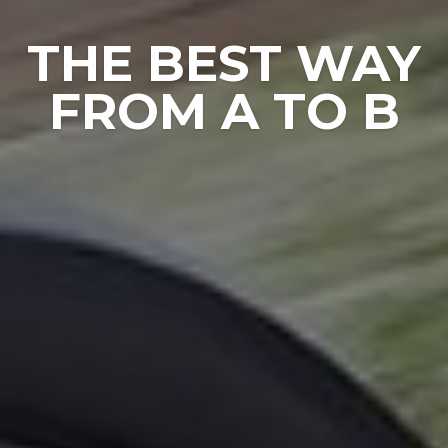
COMES EVEN
CLOSE