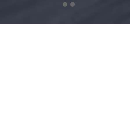
TREFECTA BESPOKE
No compromises were made in the construction of the
bike; only the very finest materials were used. This
includes exceptionally strong wheels that are made from
lightweight carbon fibre that can handle the intensity of
any landscape. Smart battery technology combined with
the Formula One™ inspired regenerative braking system
gives the bike remarkable range. Handlebar mounted
controls and an integrated smartphone dock offers the