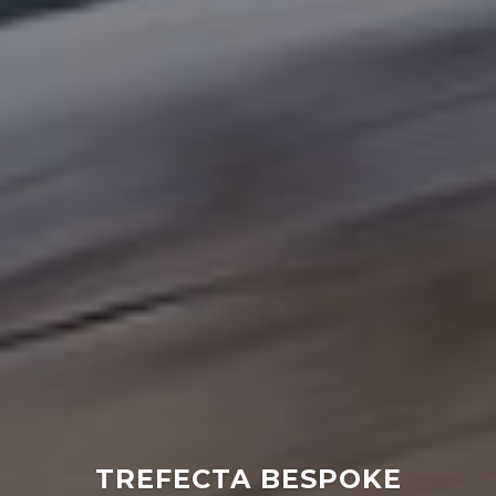
NOTHING